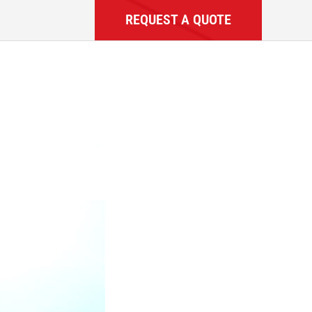
REQUEST A QUOTE