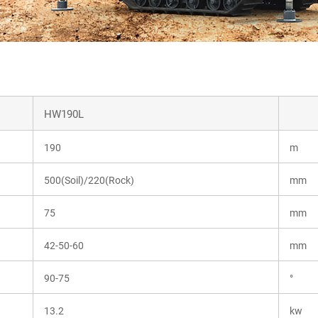
HW190L
190
m
500(Soil)/220(Rock)
mm
75
mm
42-50-60
mm
90-75
°
13.2
kw