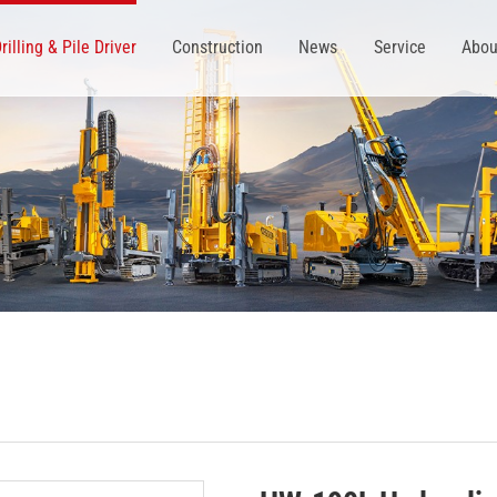
rilling & Pile Driver
Construction
News
Service
Abou