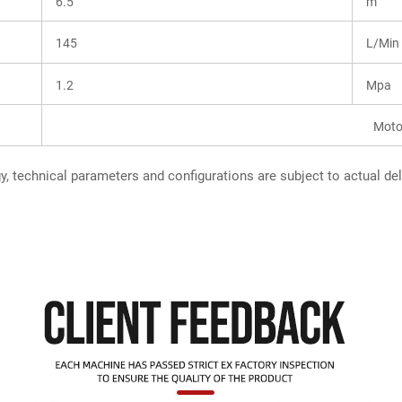
6.5
m
145
L/Min
1.2
Mpa
Moto
, technical parameters and configurations are subject to actual del