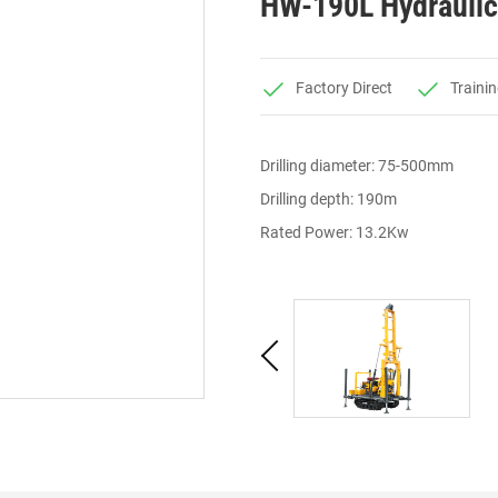
HW-190L Hydraulic 
Factory Direct
Trainin
Drilling diameter: 75-500mm
Drilling depth: 190m
Rated Power: 13.2Kw