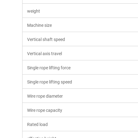
weight
Machine size
Vertical shaft speed
Vertical axis travel
Single rope lifting force
Single rope lifting speed
Wire rope diameter
Wire rope capacity
Rated load