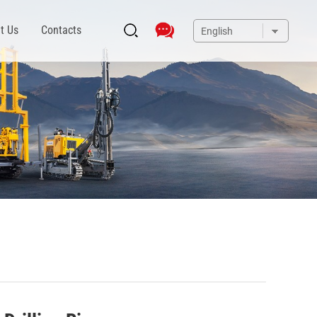
t Us
Contacts