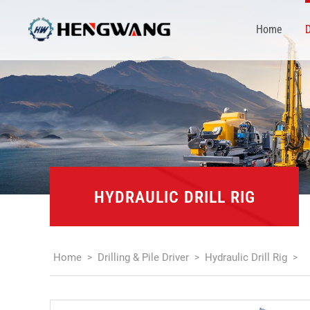
Home
D
HYDRAULIC DRILL RIG
Home
Drilling & Pile Driver
Hydraulic Drill Rig
>
>
>