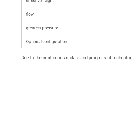
effective height
flow
greatest pressure
Optional configuration
Due to the continuous update and progress of technology