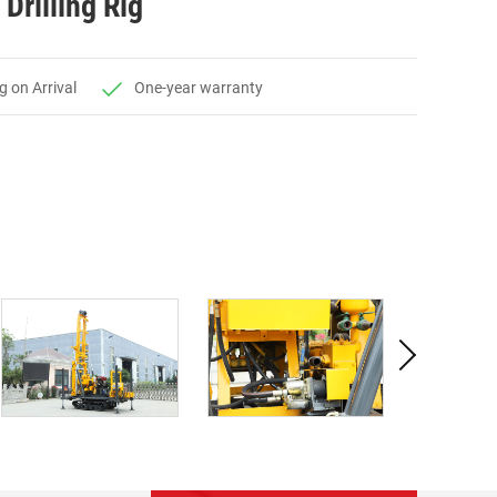
Drilling Rig
g on Arrival
One-year warranty