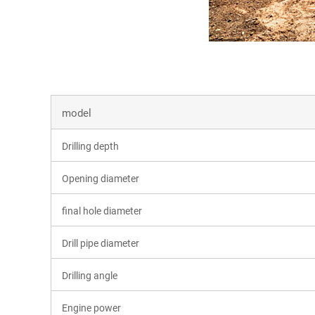
model
Drilling depth
Opening diameter
final hole diameter
Drill pipe diameter
Drilling angle
Engine power