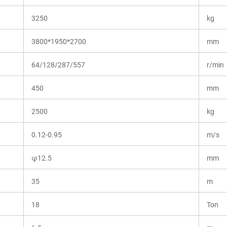
3250
kg
3800*1950*2700
mm
64/128/287/557
r/min
450
mm
2500
kg
0.12-0.95
m/s
φ12.5
mm
35
m
18
Ton