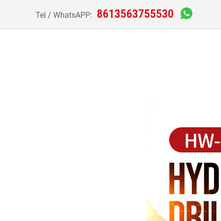
8613563755530
Tel / WhatsAPP: