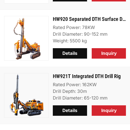
HW920 Separated DTH Surface Drill Rig
Rated Power: 78KW
Drill Diameter: 90-152 mm
Weight: 5500 kg
Details
Inquiry
HW921T Integrated DTH Drill Rig
Rated Power: 162KW
Drill Depth: 30m
Drill Diameter: 65-120 mm
Details
Inquiry