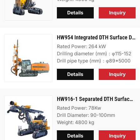
Details
Inquiry
HW954 Integrated DTH Surface Drill Rig
Rated Power: 264 kW
Drilling diameter (mm)：φ115-152
Drill pipe type (mm)：φ89*5000
Details
Inquiry
HW916-1 Separated DTH Surface Drill Rig
Rated Power: 78Kw
Drill Diameter: 90-100mm
Weight: 4800 kg
Details
Inquiry