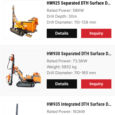
HW925 Separated DTH Surface Drill Rig
Rated Power: 58KW
Drill Depth: 30m
Drill Diameter: 110-138 mm
Details
Inquiry
HW930 Separated DTH Surface Drill Rig
Rated Power: 73.5KW
Weight: 5852 kg
Drill Diameter: 110-165 mm
Details
Inquiry
HW935 Integrated DTH Surface Drill Rig
Rated Power: 162kW