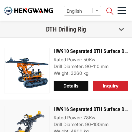
DTH Drilling Rig
HW910 Separated DTH Surface Drill Rig
Rated Power: 50Kw
Drill Diameter: 90-110 mm
Weight: 3260 kg
Details
Inquiry
HW916 Separated DTH Surface Drill Rig
Rated Power: 78Kw
Drill Diameter: 90-100mm
Weight: 4800 kg