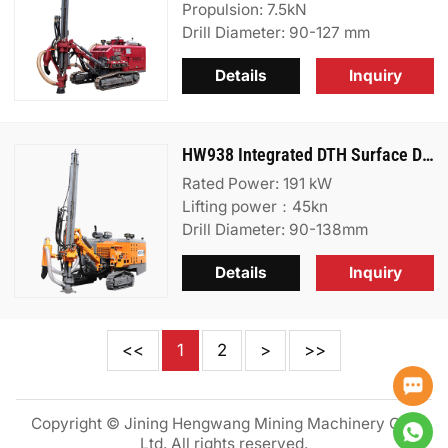
Propulsion: 7.5kN
Drill Diameter: 90-127 mm
Details
Inquiry
HW938 Integrated DTH Surface Drill Rig
Rated Power: 191 kW
Lifting power：45kn
Drill Diameter: 90-138mm
Details
Inquiry
<<
1
2
>
>>
Copyright © Jining Hengwang Mining Machinery Co.,
Ltd. All rights reserved.