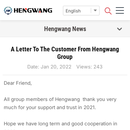
Hengwang News
A Letter To The Customer From Hengwang
Group
Date: Jan 20, 2022 Views:
243
Dear Friend,
All group members of Hengwang thank you very
much for your support and trust in 2021.
Hope we have long term and good cooperation in