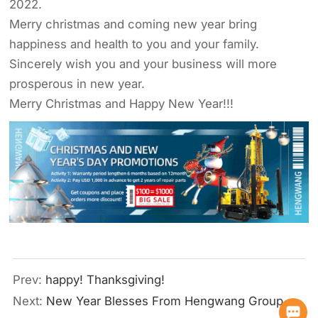
2022.
Merry christmas and coming new year bring
happiness and health to you and your family.
Sincerely wish you and your business will more
prosperous in new year.
Merry Christmas and Happy New Year!!!
Prev:
happy! Thanksgiving!
Next:
New Year Blesses From Hengwang Group