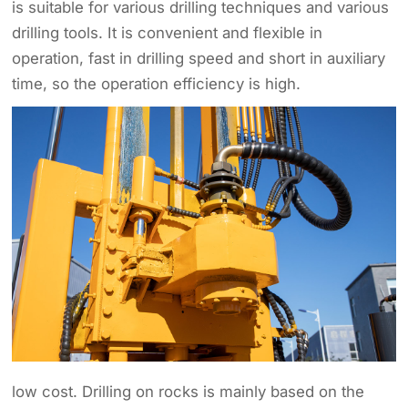
is suitable for various drilling techniques and various
drilling tools. It is convenient and flexible in
operation, fast in drilling speed and short in auxiliary
time, so the operation efficiency is high.
low cost. Drilling on rocks is mainly based on the