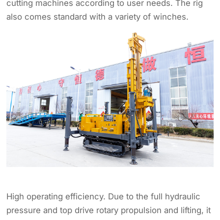
cutting machines according to user needs. The rig
also comes standard with a variety of winches.
High operating efficiency. Due to the full hydraulic
pressure and top drive rotary propulsion and lifting, it