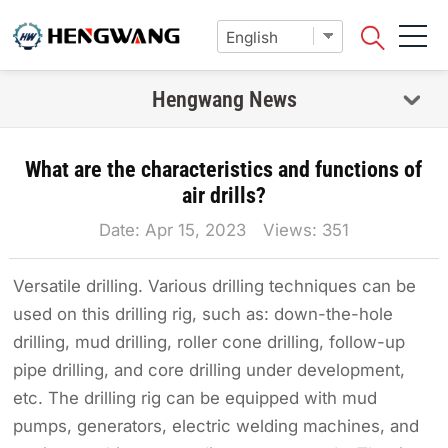
Hengwang News
What are the characteristics and functions of
air drills?
Date: Apr 15, 2023 Views:
351
Versatile drilling. Various drilling techniques can be
used on this drilling rig, such as: down-the-hole
drilling, mud drilling, roller cone drilling, follow-up
pipe drilling, and core drilling under development,
etc. The drilling rig can be equipped with mud
pumps, generators, electric welding machines, and