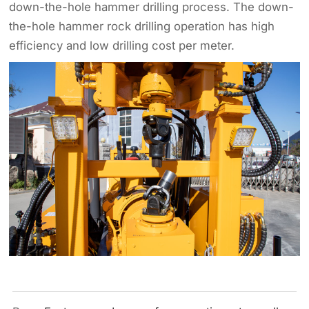
down-the-hole hammer drilling process. The down-
the-hole hammer rock drilling operation has high
efficiency and low drilling cost per meter.