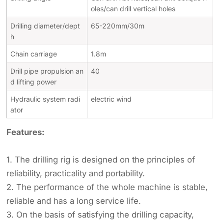
oles/can drill vertical holes
Drilling diameter/dept
65-220mm/30m
h
Chain carriage
1.8m
Drill pipe propulsion an
40
d lifting power
Hydraulic system radi
electric wind
ator
Features:
1. The drilling rig is designed on the principles of
reliability, practicality and portability.
2. The performance of the whole machine is stable,
reliable and has a long service life.
3. On the basis of satisfying the drilling capacity,