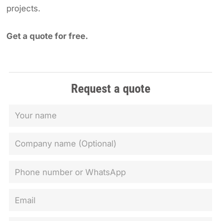
projects.
Get a quote for free.
Request a quote