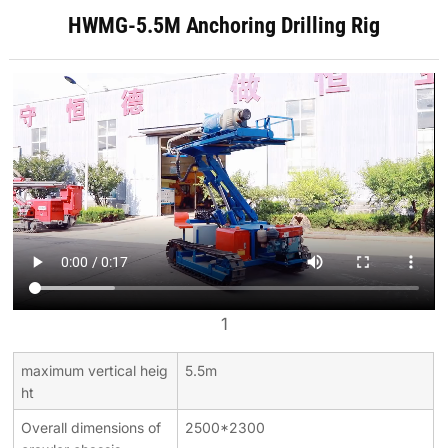
HWMG-5.5M Anchoring Drilling Rig
1
maximum vertical heig
5.5m
ht
Overall dimensions of
2500*2300