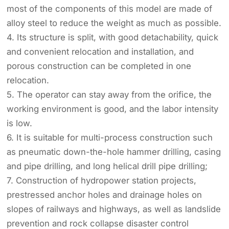
most of the components of this model are made of
alloy steel to reduce the weight as much as possible.
4. Its structure is split, with good detachability, quick
and convenient relocation and installation, and
porous construction can be completed in one
relocation.
5. The operator can stay away from the orifice, the
working environment is good, and the labor intensity
is low.
6. It is suitable for multi-process construction such
as pneumatic down-the-hole hammer drilling, casing
and pipe drilling, and long helical drill pipe drilling;
7. Construction of hydropower station projects,
prestressed anchor holes and drainage holes on
slopes of railways and highways, as well as landslide
prevention and rock collapse disaster control