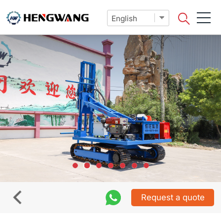
Request a quote