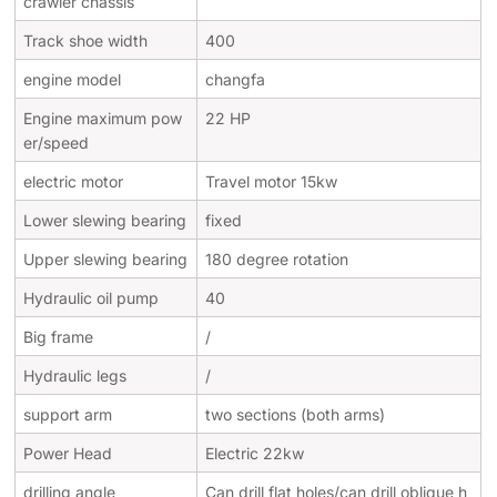
crawler chassis
Track shoe width
400
engine model
changfa
Engine maximum pow
22 HP
er/speed
electric motor
Travel motor 15kw
Lower slewing bearing
fixed
Upper slewing bearing
180 degree rotation
Hydraulic oil pump
40
Big frame
/
Hydraulic legs
/
support arm
two sections (both arms)
Power Head
Electric 22kw
drilling angle
Can drill flat holes/can drill oblique h