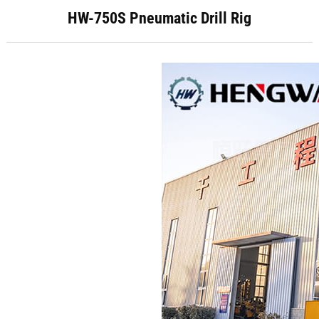
HW-750S Pneumatic Drill Rig