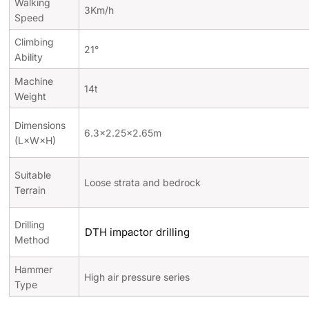
Walking
3Km/h
Speed
Climbing
21°
Ability
Machine
14t
Weight
Dimensions
6.3×2.25×2.65m
(L×W×H)
Suitable
Loose strata and bedrock
Terrain
Drilling
DTH impactor drilling
Method
Hammer
High air pressure series
Type