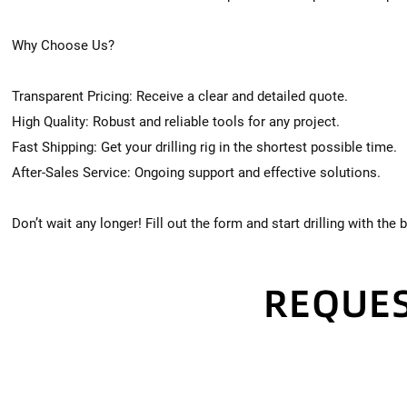
Why Choose Us?
Transparent Pricing: Receive a clear and detailed quote.
High Quality: Robust and reliable tools for any project.
Fast Shipping: Get your drilling rig in the shortest possible time.
After-Sales Service: Ongoing support and effective solutions.
Don’t wait any longer! Fill out the form and start drilling with the