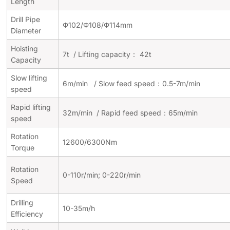
Length
Drill Pipe
Φ102/Φ108/Φ114mm
Diameter
Hoisting
7t /
Lifting capacity：
42t
Capacity
Slow lifting
6m/min / Slow feed speed：0.5-7m/min
speed
Rapid lifting
32m/min / Rapid feed speed：65m/min
speed
Rotation
12600/6300Nm
Torque
Rotation
0-110r/min; 0-220r/min
Speed
Drilling
10-35m/h
Efficiency