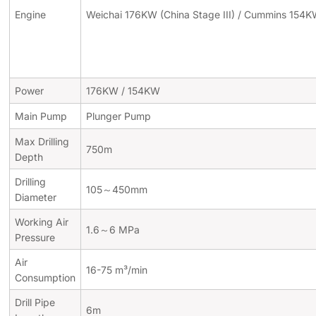
Engine
Weichai 176KW (China Stage III) / Cummins 154KW
Power
176KW / 154KW
Main Pump
Plunger Pump
Max Drilling
750m
Depth
Drilling
105～450mm
Diameter
Working Air
1.6～6 MPa
Pressure
Air
16-75 m³/min
Consumption
Drill Pipe
6m