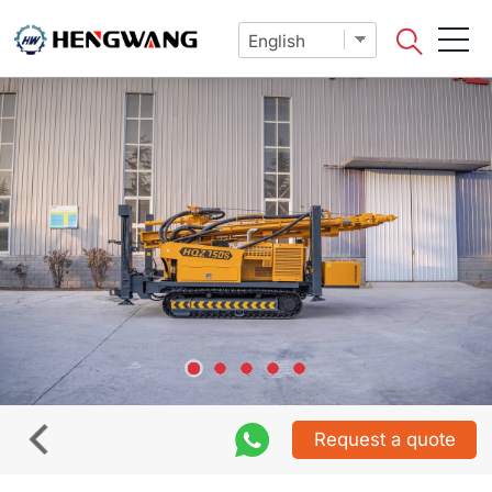
Request a quote