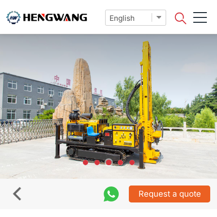
Request a quote