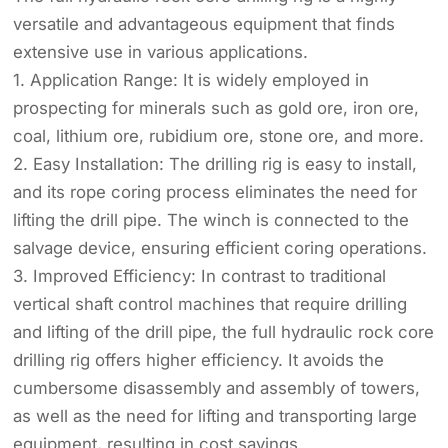
versatile and advantageous equipment that finds
extensive use in various applications.
1. Application Range: It is widely employed in
prospecting for minerals such as gold ore, iron ore,
coal, lithium ore, rubidium ore, stone ore, and more.
2. Easy Installation: The drilling rig is easy to install,
and its rope coring process eliminates the need for
lifting the drill pipe. The winch is connected to the
salvage device, ensuring efficient coring operations.
3. Improved Efficiency: In contrast to traditional
vertical shaft control machines that require drilling
and lifting of the drill pipe, the full hydraulic rock core
drilling rig offers higher efficiency. It avoids the
cumbersome disassembly and assembly of towers,
as well as the need for lifting and transporting large
equipment, resulting in cost savings.