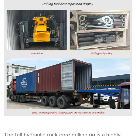
The full hydraulic rock core drilling rig is a highly