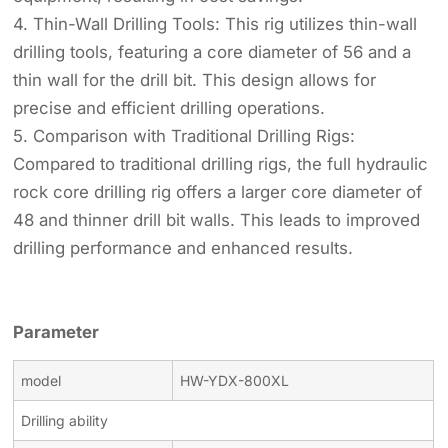
4. Thin-Wall Drilling Tools: This rig utilizes thin-wall
drilling tools, featuring a core diameter of 56 and a
thin wall for the drill bit. This design allows for
precise and efficient drilling operations.
5. Comparison with Traditional Drilling Rigs:
Compared to traditional drilling rigs, the full hydraulic
rock core drilling rig offers a larger core diameter of
48 and thinner drill bit walls. This leads to improved
drilling performance and enhanced results.
Parameter
model
HW-YDX-800XL
Drilling ability