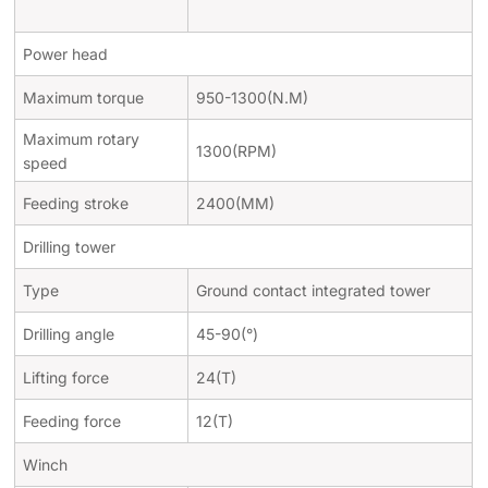
Power head
Maximum torque
950-1300(N.M)
Maximum rotary
1300(RPM)
speed
Feeding stroke
2400(MM)
Drilling tower
Type
Ground contact integrated tower
Drilling angle
45-90(
°
)
Lifting force
24(T)
Feeding force
12(T)
Winch