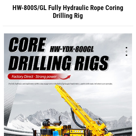
HW-800S/GL Fully Hydraulic Rope Coring
Drilling Rig