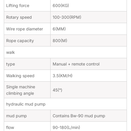
Lifting force
600(KG)
Rotary speed
100-300(RPM)
Wire rope diameter
6(MM)
Rope capacity
800(M)
walk
type
Manual + remote control
Walking speed
3.5(KM/H)
Single machine
45(
°
)
climbing angle
hydraulic mud pump
mud pump
Contains Bw-90 mud pump
flow
90-180(L/min)