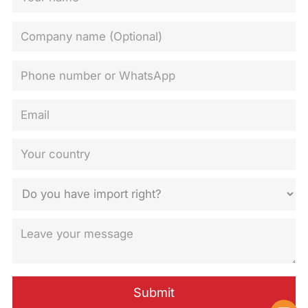
Submit