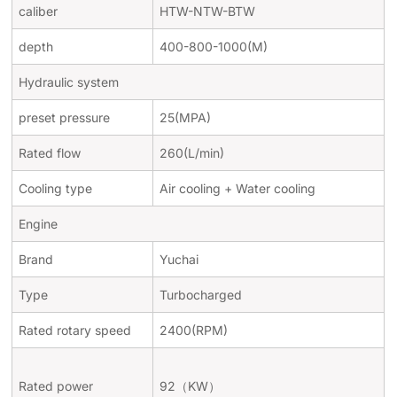
caliber
HTW-NTW-BTW
depth
400-800-1000(M)
Hydraulic system
preset pressure
25(MPA)
Rated flow
260(L/min)
Cooling type
Air cooling + Water cooling
Engine
Brand
Yuchai
Type
Turbocharged
Rated rotary speed
2400(RPM)
Rated power
92
（
KW
）