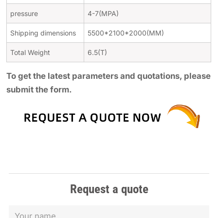
pressure
4-7(MPA)
Shipping dimensions
5500*2100*2000(MM)
Total Weight
6.5(T)
To get the latest parameters and quotations, please
submit the form.
Request a quote