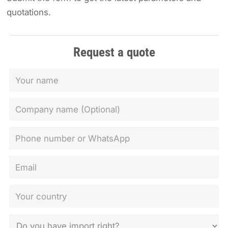
quotations.
Request a quote