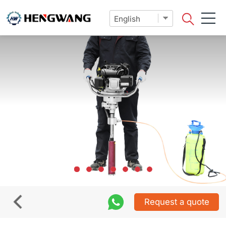
Request a quote