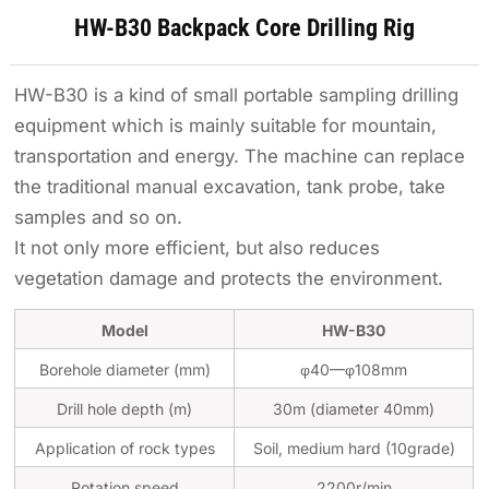
HW-B30 Backpack Core Drilling Rig
HW-B30 is a kind of small portable sampling drilling
equipment which is mainly suitable for mountain,
transportation and energy. The machine can replace
the traditional manual excavation, tank probe, take
samples and so on.
It not only more efficient, but also reduces
vegetation damage and protects the environment.
Model
HW-B30
Borehole diameter (mm)
φ40—φ108mm
Drill hole depth (m)
30m (diameter 40mm)
Application of rock types
Soil, medium hard (10grade)
Rotation speed
2200r/min