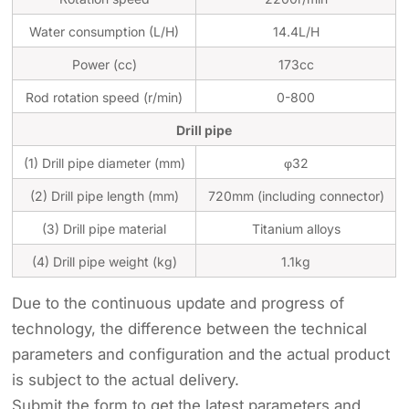
Water consumption (L/H)
14.4L/H
Power (cc)
173cc
Rod rotation speed (r/min)
0-800
Drill pipe
(1) Drill pipe diameter (mm)
φ32
(2) Drill pipe length (mm)
720mm (including connector)
(3) Drill pipe material
Titanium alloys
(4) Drill pipe weight (kg)
1.1kg
Due to the continuous update and progress of
technology, the difference between the technical
parameters and configuration and the actual product
is subject to the actual delivery.
Submit the form to get the latest parameters and