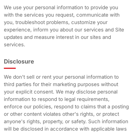
We use your personal information to provide you
with the services you request, communicate with
you, troubleshoot problems, customize your
experience, inform you about our services and Site
updates and measure interest in our sites and
services.
Disclosure
We don't sell or rent your personal information to
third parties for their marketing purposes without
your explicit consent. We may disclose personal
information to respond to legal requirements,
enforce our policies, respond to claims that a posting
or other content violates other's rights, or protect
anyone's rights, property, or safety. Such information
will be disclosed in accordance with applicable laws