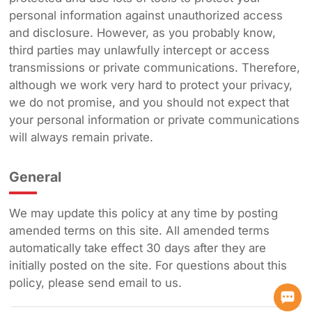
personal information against unauthorized access
and disclosure. However, as you probably know,
third parties may unlawfully intercept or access
transmissions or private communications. Therefore,
although we work very hard to protect your privacy,
we do not promise, and you should not expect that
your personal information or private communications
will always remain private.
General
We may update this policy at any time by posting
amended terms on this site. All amended terms
automatically take effect 30 days after they are
initially posted on the site. For questions about this
policy, please send email to us.