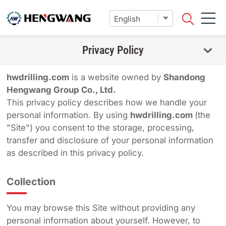
Privacy Policy
hwdrilling.com
is a website owned by
Shandong
Hengwang Group Co., Ltd.
This privacy policy describes how we handle your
personal information. By using
hwdrilling.com
(the
"Site") you consent to the storage, processing,
transfer and disclosure of your personal information
as described in this privacy policy.
Collection
You may browse this Site without providing any
personal information about yourself. However, to