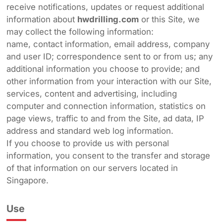
receive notifications, updates or request additional
information about
hwdrilling.com
or this Site, we
may collect the following information:
name, contact information, email address, company
and user ID; correspondence sent to or from us; any
additional information you choose to provide; and
other information from your interaction with our Site,
services, content and advertising, including
computer and connection information, statistics on
page views, traffic to and from the Site, ad data, IP
address and standard web log information.
If you choose to provide us with personal
information, you consent to the transfer and storage
of that information on our servers located in
Singapore.
Use