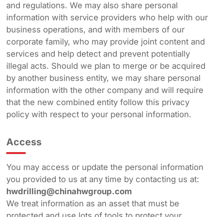
and regulations. We may also share personal
information with service providers who help with our
business operations, and with members of our
corporate family, who may provide joint content and
services and help detect and prevent potentially
illegal acts. Should we plan to merge or be acquired
by another business entity, we may share personal
information with the other company and will require
that the new combined entity follow this privacy
policy with respect to your personal information.
Access
You may access or update the personal information
you provided to us at any time by contacting us at:
hwdrilling@chinahwgroup.com
We treat information as an asset that must be
protected and use lots of tools to protect your