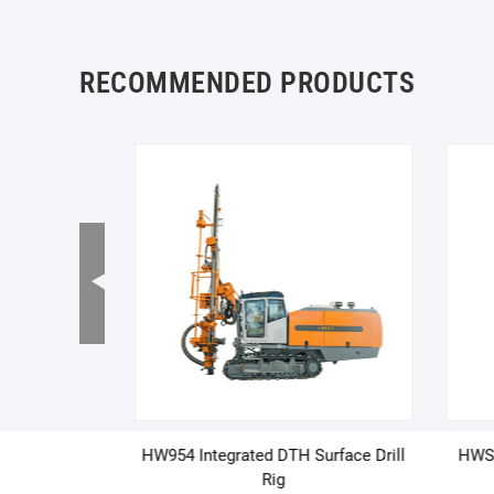
RECOMMENDED PRODUCTS
ulti-purpose
HW954 Integrated DTH Surface Drill
HWSZ
l Rig (Custom
Rig