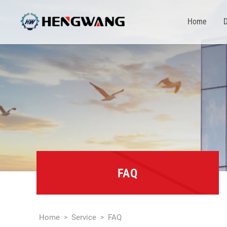
Home
D
FAQ
Home
Service
FAQ
>
>