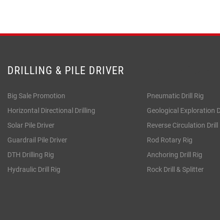
DRILLING & PILE DRIVER
DRILLING & PI
Big Sale Promotion
Pneumatic Drill Rig
Horizontal Directional Drilling
Geological Exploration Dr
Solar Pile Driver
Reverse Circulation Drill
Guardrail Pile Driver
Rod Rotary Rig
DTH Drilling Rig
Anchoring Drill Rig
Hydraulic Drill Rig
Rock Drill & Splitter