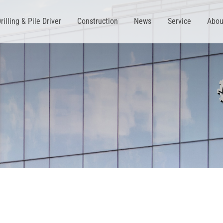
rilling & Pile Driver
Construction
News
Service
Abou