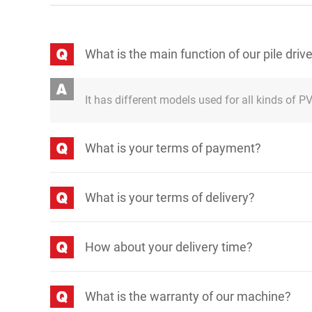
What is the main function of our pile driv
It has different models used for all kinds of PV 
What is your terms of payment?
What is your terms of delivery?
How about your delivery time?
What is the warranty of our machine?