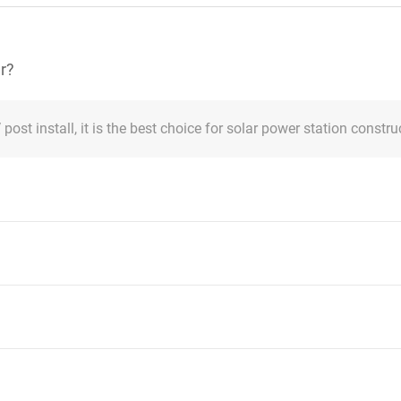
er?
post install, it is the best choice for solar power station constru