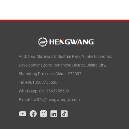
Add: New Materials Industrial Park, Yunhe Economic
Development Zone, Rencheng District, Jining City,
Shandong Province, China. 272007
Tel: +8613563755530
WhatsApp: 8613563755530
E-mail: hw024@hengwanggk.com