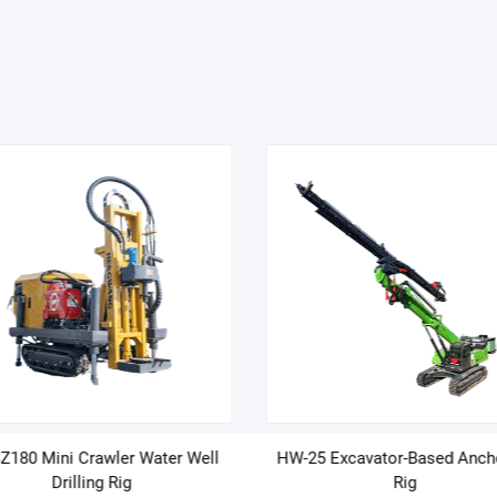
180 Mini Crawler Water Well
HW-25 Excavator-Based Anch
Drilling Rig
Rig