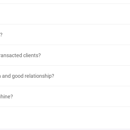
y?
ransacted clients?
 and good relationship?
chine?