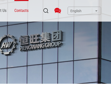
t Us
Contacts