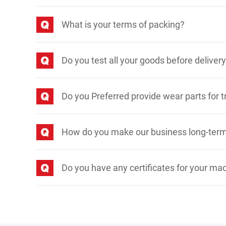
What is your terms of packing?
Do you test all your goods before deliver
Do you Preferred provide wear parts for t
How do you make our business long-term
Do you have any certificates for your ma