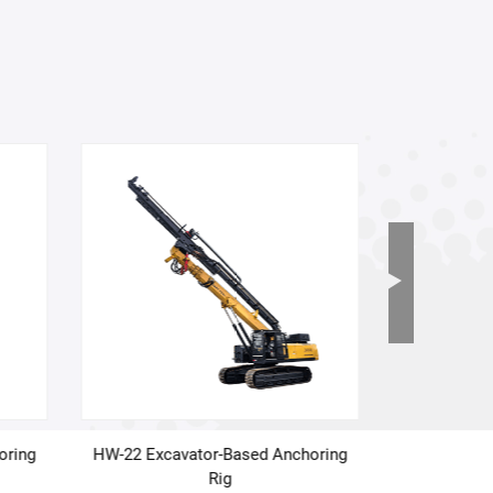
oring
HW-22 Excavator-Based Anchoring
HW-19 Exca
Rig