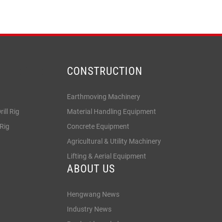
LE DRIVER
CONSTRUCTION
Earthmoving Machinery
ill Rig
Material Handling Equipment
 Rig
Concrete Equipment
Agricultural & Utility Machinery
Lifting & Aerial Equipment
ABOUT US
Hengwang News
Industry News