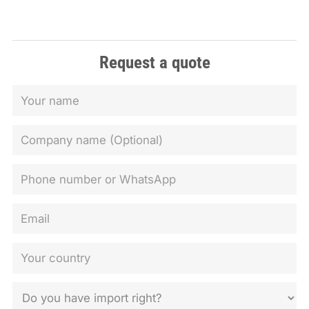
Request a quote