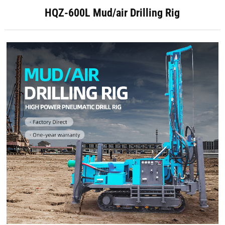
HQZ-600L Mud/air Drilling Rig