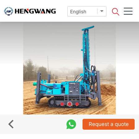
Request a quote