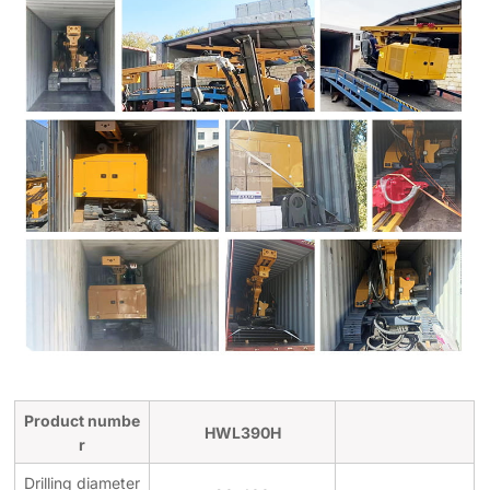
Product numbe
HWL390H
r
Drilling diameter