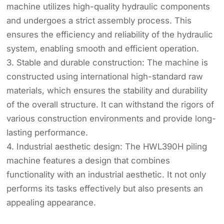
machine utilizes high-quality hydraulic components
and undergoes a strict assembly process. This
ensures the efficiency and reliability of the hydraulic
system, enabling smooth and efficient operation.
3. Stable and durable construction: The machine is
constructed using international high-standard raw
materials, which ensures the stability and durability
of the overall structure. It can withstand the rigors of
various construction environments and provide long-
lasting performance.
4. Industrial aesthetic design: The HWL390H piling
machine features a design that combines
functionality with an industrial aesthetic. It not only
performs its tasks effectively but also presents an
appealing appearance.