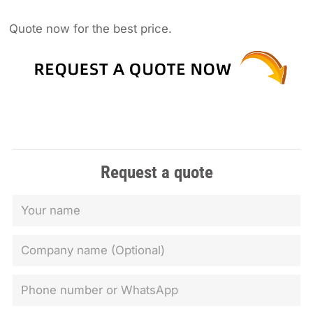
Quote now for the best price.
Request a quote