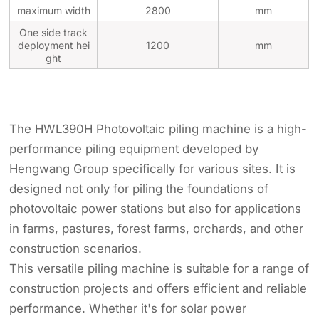
maximum width
2800
mm
One side track
deployment hei
1200
mm
ght
The HWL390H Photovoltaic piling machine is a high-
performance piling equipment developed by
Hengwang Group specifically for various sites. It is
designed not only for piling the foundations of
photovoltaic power stations but also for applications
in farms, pastures, forest farms, orchards, and other
construction scenarios.
This versatile piling machine is suitable for a range of
construction projects and offers efficient and reliable
performance. Whether it's for solar power