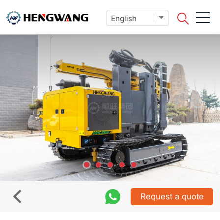
Request a quote