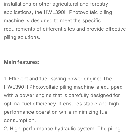
installations or other agricultural and forestry
applications, the HWL390H Photovoltaic piling
machine is designed to meet the specific
requirements of different sites and provide effective
piling solutions.
Main features:
1. Efficient and fuel-saving power engine: The
HWL390H Photovoltaic piling machine is equipped
with a power engine that is carefully designed for
optimal fuel efficiency. It ensures stable and high-
performance operation while minimizing fuel
consumption.
2. High-performance hydraulic system: The piling