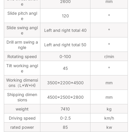
2600
mm
e
Slide pitch angl
120
°
e
Slide swing angl
Left and right total 40
°
e
Drill arm swing a
Left and right total 50
°
ngle
Rotating speed
0-100
r/min
Tilt working angl
45
°
e
Working dimensi
3500*2200*4500
mm
ons（L*W*H)
Shipping dimen
4500*2500*2800
mm
sions
weight
7410
kg
Driving speed
0-2.5
km/h
rated power
85
kw