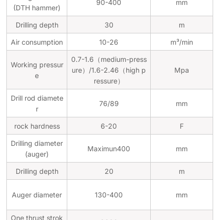
90-400
mm
(DTH hammer)
Drilling depth
30
m
Air consumption
10-26
m³/min
0.7-1.6（medium-press
Working pressur
ure）/1.6-2.46（high p
Mpa
e
ressure）
Drill rod diamete
76/89
mm
r
rock hardness
6-20
F
Drilling diameter
Maximun400
mm
(auger)
Drilling depth
20
m
Auger diameter
130-400
mm
One thrust strok