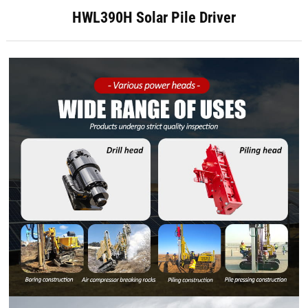
HWL390H Solar Pile Driver