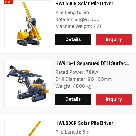
HWL500R Solar Pile Driver
Pile Length: 5m
Rotation angle : 360°
Machine Weight: 7.7T
Details
Inquiry
HW916-1 Separated DTH Surface Drill Rig
Rated Power: 78Kw
Drill Diameter: 90-100mm
Weight: 4800 kg
Details
Inquiry
HWL600R Solar Pile Driver
Pile Length: 6m