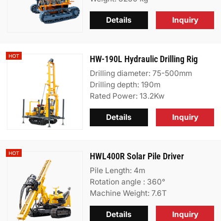
Details
Inquiry
HW-190L Hydraulic Drilling Rig
Drilling diameter: 75-500mm
Drilling depth: 190m
Rated Power: 13.2Kw
Details
Inquiry
HWL400R Solar Pile Driver
Pile Length: 4m
Rotation angle : 360°
Machine Weight: 7.6T
Details
Inquiry