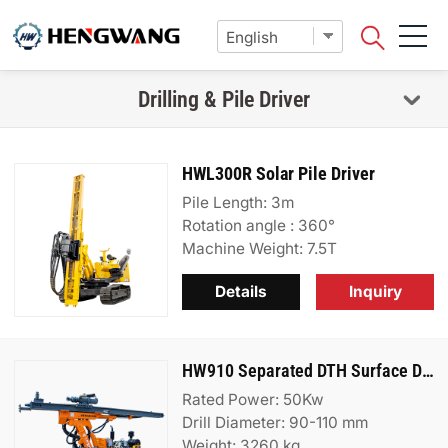
Drilling & Pile Driver
HWL300R Solar Pile Driver
Pile Length: 3m
Rotation angle : 360°
Machine Weight: 7.5T
Details
Inquiry
HW910 Separated DTH Surface Drill Rig
Rated Power: 50Kw
Drill Diameter: 90-110 mm
Weight: 3260 kg