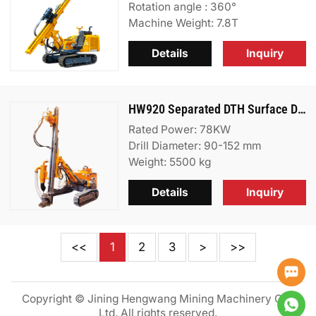
Rotation angle : 360°
Machine Weight: 7.8T
Details
Inquiry
HW920 Separated DTH Surface Drill Rig
Rated Power: 78KW
Drill Diameter: 90-152 mm
Weight: 5500 kg
Details
Inquiry
<<
1
2
3
>
>>
Copyright © Jining Hengwang Mining Machinery Co.,
Ltd. All rights reserved.