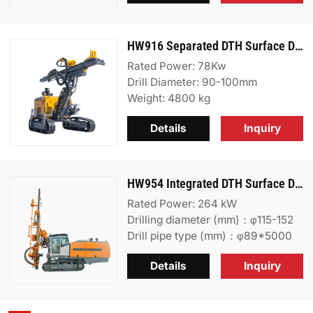
HW916 Separated DTH Surface Drill Rig
Rated Power: 78Kw
Drill Diameter: 90-100mm
Weight: 4800 kg
Details
Inquiry
HW954 Integrated DTH Surface Drill Rig
Rated Power: 264 kW
Drilling diameter (mm)：φ115-152
Drill pipe type (mm)：φ89*5000
Details
Inquiry